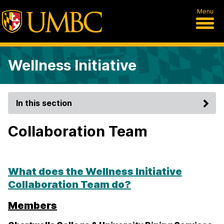
Menu
Wellness Initiative
In this section
Collaboration Team
What does the Wellness Initiative
Collaboration Team do?
Members