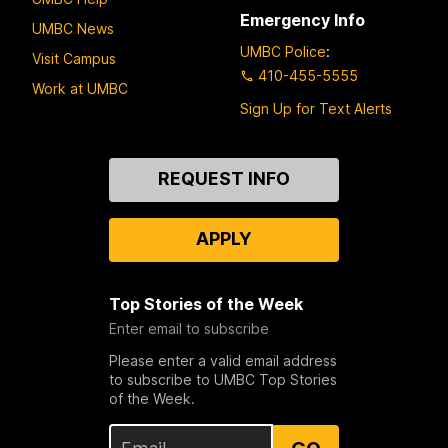
Emergency Info
UMBC News
UMBC Police
:
Visit Campus
410-455-5555
Work at UMBC
Sign Up for Text Alerts
Contact
REQUEST INFO
Us
APPLY
Top Stories of the Week
Enter email to subscribe
Please enter a valid email address
to subscribe to UMBC Top Stories
of the Week.