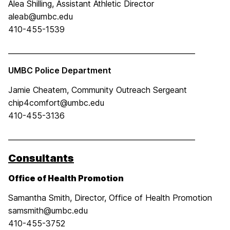
Alea Shilling, Assistant Athletic Director
aleab@umbc.edu
410-455-1539
____________________________________________________
UMBC Police Department
Jamie Cheatem, Community Outreach Sergeant
chip4comfort@umbc.edu
410-455-3136
____________________________________________________
Consultants
Office of Health Promotion
Samantha Smith, Director, Office of Health Promotion
samsmith@umbc.edu
410-455-3752