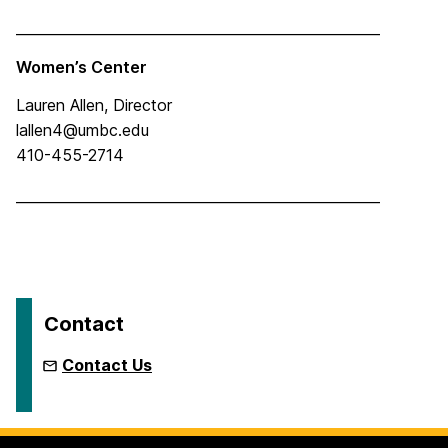
____________________________________________________
Women’s Center
Lauren Allen, Director
lallen4@umbc.edu
410-455-2714
____________________________________________________
Contact
Contact Us