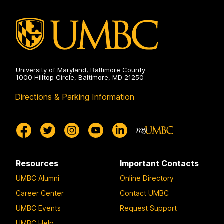
University of Maryland, Baltimore County
1000 Hilltop Circle, Baltimore, MD 21250
Directions & Parking Information
Resources
Important Contacts
UMBC Alumni
Online Directory
Career Center
Contact UMBC
UMBC Events
Request Support
UMBC Help