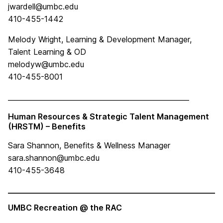
jwardell@umbc.edu
410-455-1442
Melody Wright, Learning & Development Manager,
Talent Learning & OD
melodyw@umbc.edu
410-455-8001
____________________________________________________
Human Resources & Strategic Talent Management
(HRSTM) – Benefits
Sara Shannon
, Benefits & Wellness Manager
sara.shannon@umbc.edu
410-455-3648
____________________________________________________
UMBC Recreation @ the RAC