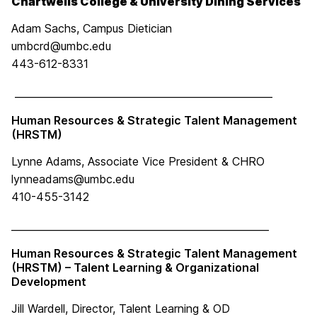
Chartwells College & University Dining Services
Adam Sachs, Campus Dietician
umbcrd@umbc.edu
443-612-8331
____________________________________________________
Human Resources & Strategic Talent Management
(HRSTM)
Lynne Adams, Associate Vice President & CHRO
lynneadams@umbc.edu
410-455-3142
____________________________________________________
Human Resources & Strategic Talent Management
(HRSTM) – Talent Learning & Organizational
Development
Jill Wardell, Director, Talent Learning & OD