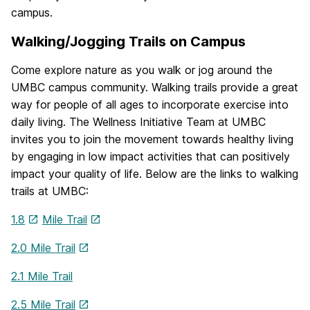
campus.
Walking/Jogging Trails on Campus
Come explore nature as you walk or jog around the
UMBC campus community. Walking trails provide a great
way for people of all ages to incorporate exercise into
daily living. The Wellness Initiative Team at UMBC
invites you to join the movement towards healthy living
by engaging in low impact activities that can positively
impact your quality of life. Below are the links to walking
trails at UMBC:
1.8
Mile Trail
2.0 Mile Trail
2.1 Mile Trail
2.5 Mile Trail