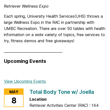
Retriever Wellness Expo
Each spring, University Health Services(UHS) throws a
large Wellness Expo in the RAC in partnership with
UMBC Recreation. There are over 50 tables with health
information on a wide variety of topics, free services to
try, fitness demos and free giveaways!
__________________________________
Upcoming Events
View Upcoming Events
Total Body Tone w/ Joella
MAY
8
Location
Retriever Activities Center (RAC) : 144