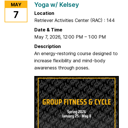
Yoga w/ Kelsey
MAY
C
7
Location
a
Retriever Activities Center (RAC) : 144
r
d
Date & Time
i
May 7, 2026
,
12:00 PM
–
1:00 PM
o
Description
D
An energy-restoring course designed to
a
increase flexibility and mind-body
n
awareness through poses.
c
e
w
/
J
o
e
l