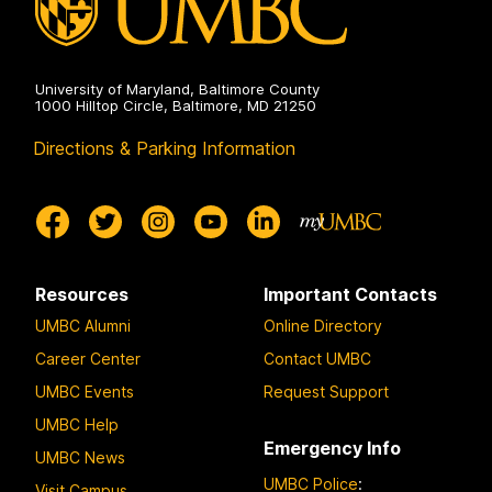
University of Maryland, Baltimore County
1000 Hilltop Circle, Baltimore, MD 21250
Directions & Parking Information
Resources
Important Contacts
UMBC Alumni
Online Directory
Career Center
Contact UMBC
UMBC Events
Request Support
UMBC Help
Emergency Info
UMBC News
UMBC Police
:
Visit Campus