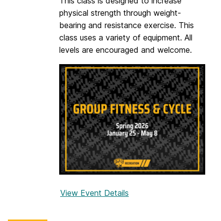
This class is designed to increase
u
physical strength through weight-
p
bearing and resistance exercise. This
a
class uses a variety of equipment. All
levels are encouraged and welcome.
View Event Details
f
o
r