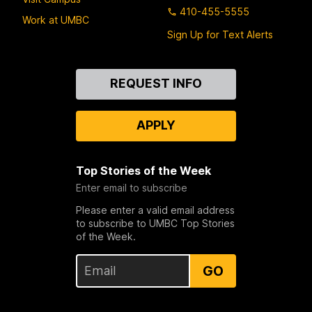
410-455-5555
Work at UMBC
Sign Up for Text Alerts
Contact
REQUEST INFO
Us
APPLY
Top Stories of the Week
Enter email to subscribe
Please enter a valid email address
to subscribe to UMBC Top Stories
of the Week.
GO