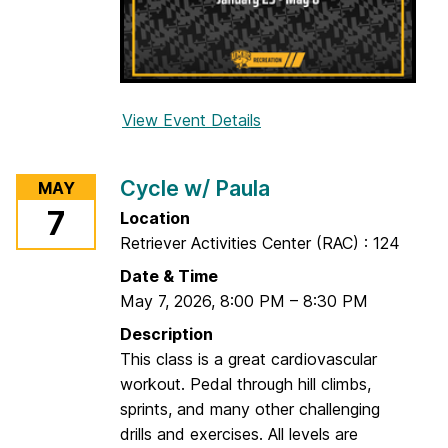
o
e
l
l
a
View Event Details
f
o
r
Cycle w/ Paula
MAY
V
7
Location
i
Retriever Activities Center (RAC) : 124
n
y
Date & Time
a
May 7, 2026
,
8:00 PM
–
8:30 PM
s
Description
a
This class is a great cardiovascular
Y
workout. Pedal through hill climbs,
o
sprints, and many other challenging
g
drills and exercises. All levels are
a