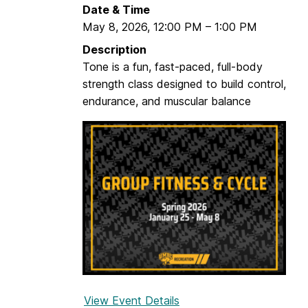
Date & Time
May 8, 2026
,
12:00 PM
–
1:00 PM
Description
Tone is a fun, fast-paced, full-body
strength class designed to build control,
endurance, and muscular balance
View Event Details
f