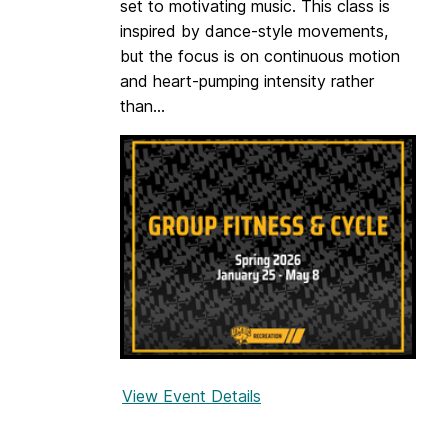
set to motivating music. This class is
s
inspired by dance-style movements,
h
but the focus is on continuous motion
l
and heart-pumping intensity rather
y
than...
View Event Details
f
o
r