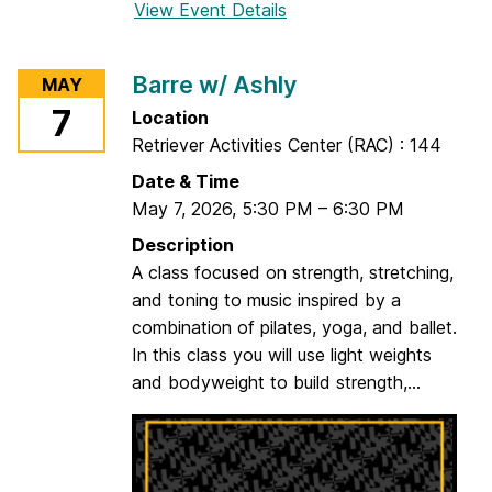
View Event Details
f
o
r
Barre w/ Ashly
MAY
1
7
Location
H
Retriever Activities Center (RAC) : 144
o
u
Date & Time
r
May 7, 2026
,
5:30 PM
–
6:30 PM
Y
Description
o
A class focused on strength, stretching,
g
and toning to music inspired by a
a
combination of pilates, yoga, and ballet.
w
In this class you will use light weights
/
and bodyweight to build strength,...
S
a
l
m