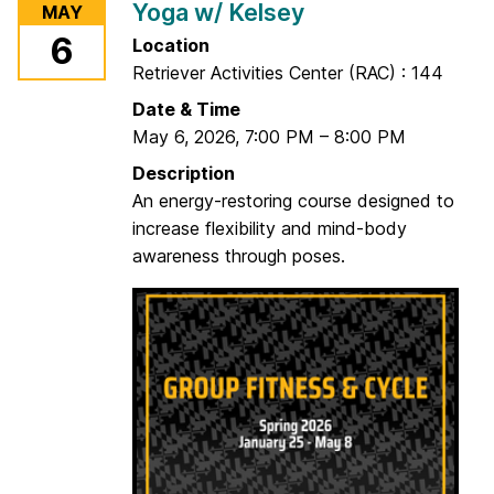
Yoga w/ Kelsey
MAY
S
6
Location
t
Retriever Activities Center (RAC) : 144
r
e
Date & Time
n
May 6, 2026
,
7:00 PM
–
8:00 PM
g
Description
t
An energy-restoring course designed to
h
increase flexibility and mind-body
w
awareness through poses.
/
P
a
u
l
a