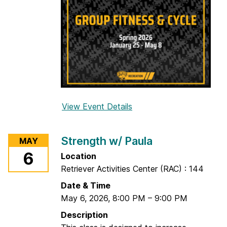
View Event Details
f
o
r
Strength w/ Paula
MAY
Y
6
Location
o
Retriever Activities Center (RAC) : 144
g
a
Date & Time
w
May 6, 2026
,
8:00 PM
–
9:00 PM
/
Description
Y