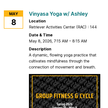
o
r
Vinyasa Yoga w/ Ashley
MAY
T
8
Location
o
Retriever Activities Center (RAC) : 144
t
a
Date & Time
l
May 8, 2026
,
7:15 AM
–
8:15 AM
B
Description
o
A dynamic, flowing yoga practice that
d
cultivates mindfulness through the
y
connection of movement and breath.
T
o
n
e
w
/
J