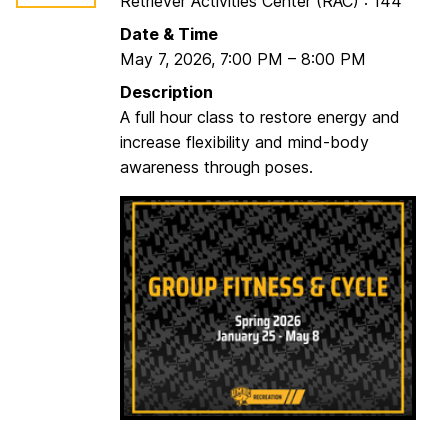
Retriever Activities Center (RAC) : 144
c
l
Date & Time
e
May 7, 2026
,
7:00 PM
–
8:00 PM
w
Description
/
A full hour class to restore energy and
P
increase flexibility and mind-body
a
awareness through poses.
u
l
a