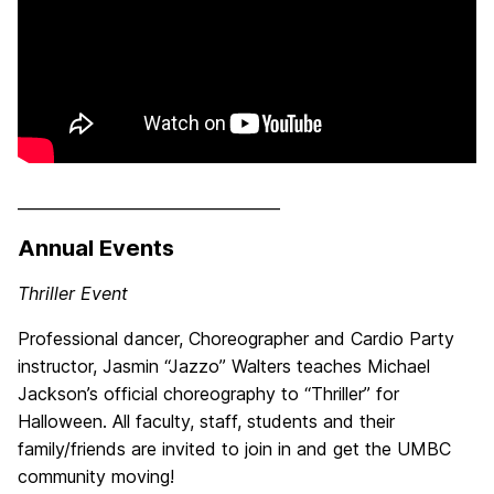
__________________________________
Annual Events
Thriller Event
Professional dancer, Choreographer and Cardio Party
instructor, Jasmin “Jazzo” Walters teaches Michael
Jackson’s official choreography to “Thriller” for
Halloween. All faculty, staff, students and their
family/friends are invited to join in and get the UMBC
community moving!