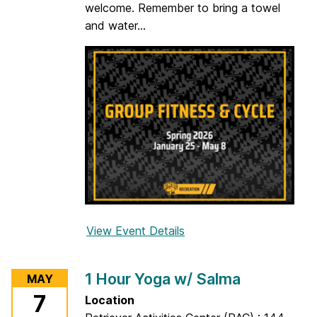
welcome. Remember to bring a towel
w
and water...
/
A
s
h
l
e
y
View Event Details
f
o
r
1 Hour Yoga w/ Salma
MAY
C
7
Location
y