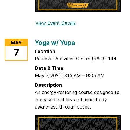
l
a
View Event Details
f
o
r
Yoga w/ Yupa
MAY
Y
7
Location
o
Retriever Activities Center (RAC) : 144
g
a
Date & Time
w
May 7, 2026
,
7:15 AM
–
8:05 AM
/
Description
K
An energy-restoring course designed to
e
increase flexibility and mind-body
l
awareness through poses.
s
e
y