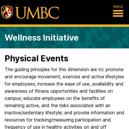
Menu
Wellness Initiative
Physical Events
The guiding principles for this dimension are to: promote
and encourage movement, exercise and active lifestyles
for employees; increase the ease of use, availability and
awareness of fitness opportunities and facilities on
campus; educate employees on the benefits of
remaining active, and the risks associated with an
inactive/sedentary lifestyle; and provide information and
resources for tracking/measuring participation and
frequency of use in healthy activities on and off