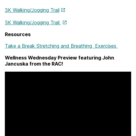
3K Walking/Jogging Trail
5K Walking/Jogging Trail
Resources
Take a Break Stretching and Breathing Exercises
Wellness Wednesday Preview featuring John
Jancuska from the RAC!