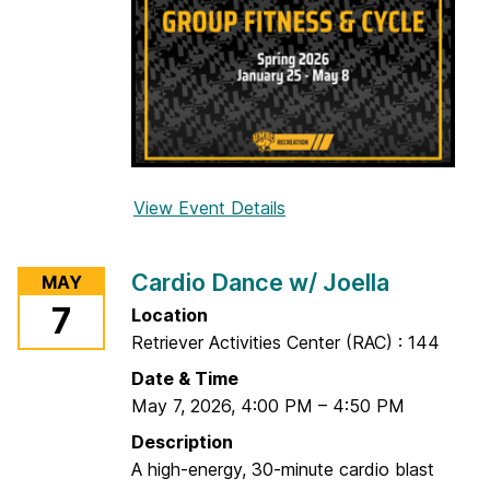
a
View Event Details
f
o
r
Cardio Dance w/ Joella
MAY
B
7
Location
a
Retriever Activities Center (RAC) : 144
r
r
Date & Time
e
May 7, 2026
,
4:00 PM
–
4:50 PM
w
Description
/
A high-energy, 30-minute cardio blast
A